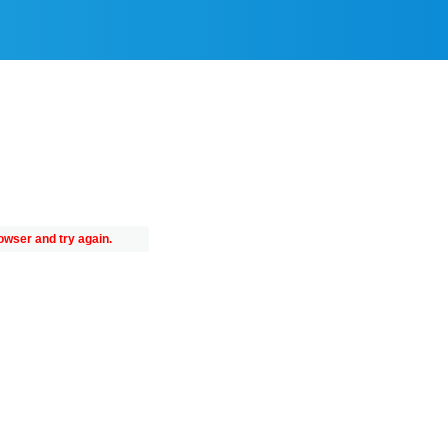
owser and try again.