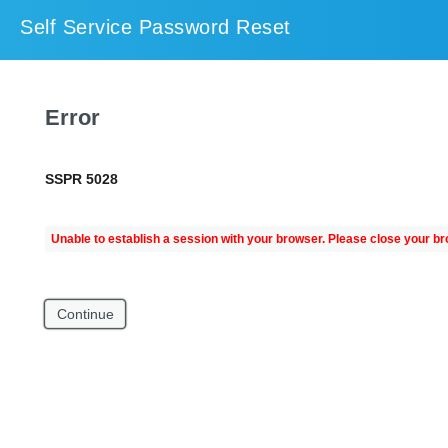
Self Service Password Reset
Error
SSPR 5028
Unable to establish a session with your browser. Please close your br
Continue