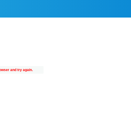
owser and try again.