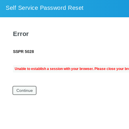
Self Service Password Reset
Error
SSPR 5028
Unable to establish a session with your browser. Please close your br
Continue