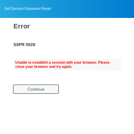
Self Service Password Reset
Error
SSPR 5028
Unable to establish a session with your browser. Please
close your browser and try again.
Continue