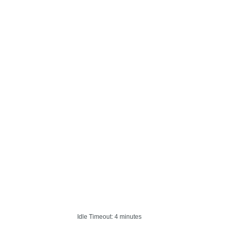
Idle Timeout: 4 minutes