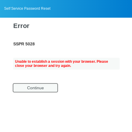
Self Service Password Reset
Error
SSPR 5028
Unable to establish a session with your browser. Please
close your browser and try again.
Continue