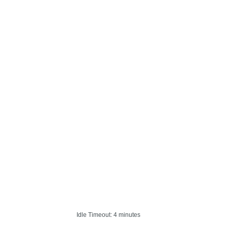
Idle Timeout: 4 minutes